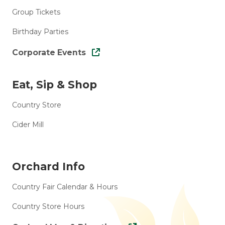
Group Tickets
Birthday Parties
Corporate Events
Eat, Sip & Shop
Country Store
Cider Mill
Orchard Info
Country Fair Calendar & Hours
Country Store Hours