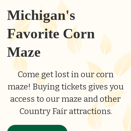
Michigan's
Favorite Corn
Maze
Come get lost in our corn
maze! Buying tickets gives you
access to our maze and other
Country Fair attractions.