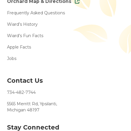
Orchard Map & Directions
Frequently Asked Questions
Wiard’s History
Wiard’s Fun Facts
Apple Facts
Jobs
Contact Us
734-482-7744
5565 Merritt Rd, Ypsilanti,
Michigan 48197
Stay Connected