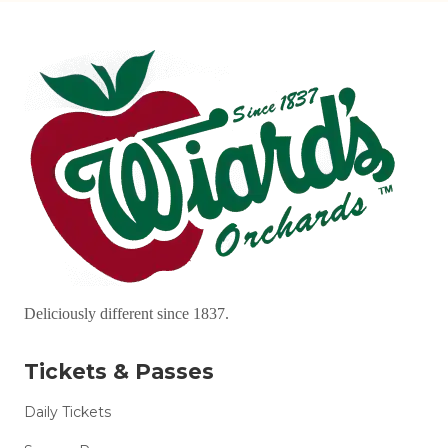
Deliciously different since 1837.
Tickets & Passes
Daily Tickets