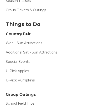
Season Passes
Group Tickets & Outings
Things to Do
Country Fair
Wed - Sun Attractions
Additional Sat - Sun Attractions
Special Events
U-Pick Apples
U-Pick Pumpkins
Group Outings
School Field Trips