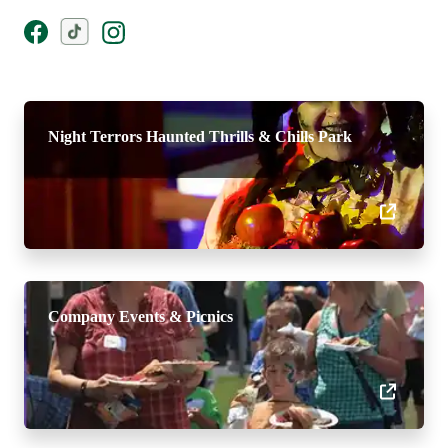
Night Terrors Haunted Thrills & Chills Park
Company Events & Picnics