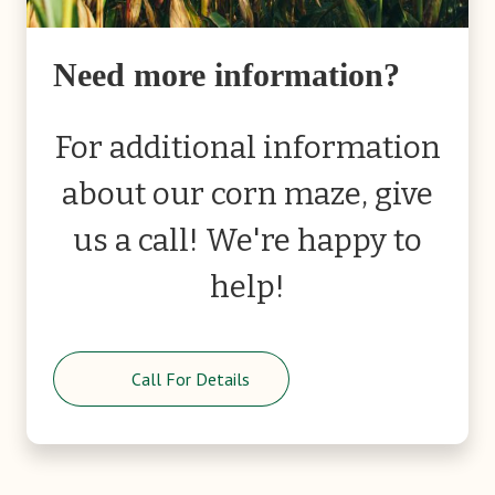
Need more information?
For additional information
about our corn maze, give
us a call! We're happy to
help!
Call For Details