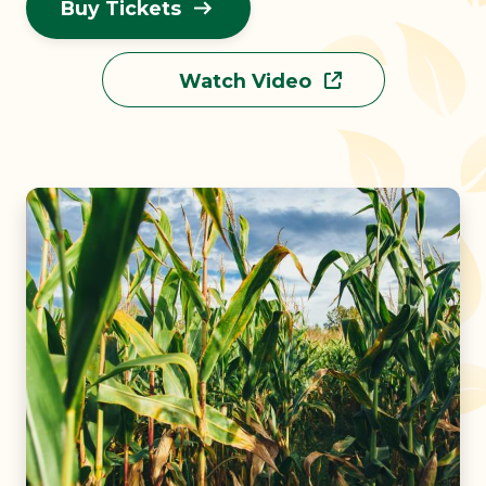
Buy Tickets
Watch Video