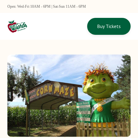
Open: Wed-Fri 10AM - 6PM | Sat-Sun 11AM - 6PM
Buy Tickets